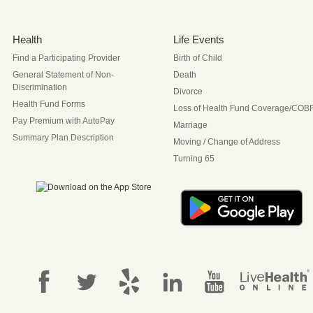
Health
Life Events
Find a Participating Provider
Birth of Child
General Statement of Non-
Death
Discrimination
Divorce
Health Fund Forms
Loss of Health Fund Coverage/COB
Pay Premium with AutoPay
Marriage
Summary Plan Description
Moving / Change of Address
Turning 65