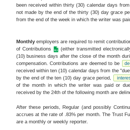
been received within thirty (30) calendar days from
not made by the end of the thirty (30) day grace pe
from the end of the week in which the writer was paid
Monthly
employers are required to remit contributi
of Contributions
(either transmitted electronical
(10) business days after the close of the month duri
compensation. Contributions are deemed to be
de
received within ten (10) calendar days from the "due
by the end of the ten (10) day grace period,
interes
of the month in which the writer was paid or due 
received by the 24th of the following month are delin
After these periods, Regular (and possibly Continui
accrues at the rate of .83% per month. The Trust Fu
are a monthly or weekly reporter.