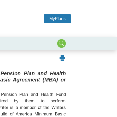
MyPlans
 Pension Plan and Health
Basic Agreement (MBA) or
Pension Plan and Health Fund
 hired by them to perform
writer is a member of the Writers
Guild of America Minimum Basic