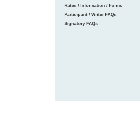
Rates / Information / Forms
Participant / Writer FAQs
Signatory FAQs