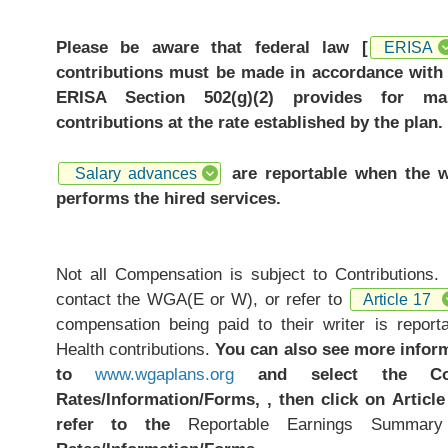
Please be aware that federal law [
ERISA
contributions must be made in accordance with 
ERISA Section 502(g)(2) provides for ma
contributions at the rate established by the plan.
are reportable when the w
Salary advances
performs the hired services.
Not all Compensation is subject to Contributions.
contact the WGA(E or W), or refer to
Article 17
compensation being paid to their writer is repor
Health contributions.
You can also see more infor
to
www.wgaplans.org
and select the Cont
Rates/Information/Forms, , then click on Article
refer to the
Reportable Earnings Summar