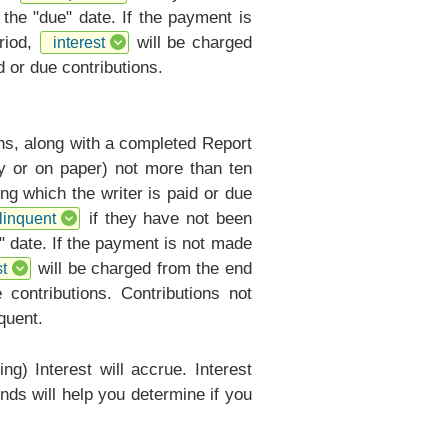
 the "due" date. If the payment is
riod,
will be charged
interest
 or due contributions.
ons, along with a completed
Report
ly or on paper) not more than ten
ng which the writer is paid or due
if they have not been
linquent
" date. If the payment is not made
will be charged from the end
t
contributions. Contributions not
quent.
ng) Interest will accrue. Interest
nds will help you determine if you