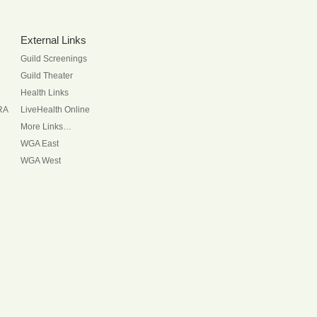
External Links
Guild Screenings
Guild Theater
Health Links
RA
LiveHealth Online
More Links…
WGA East
WGA West