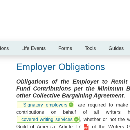
tions
Life Events
Forms
Tools
Guides
Employer Obligations
Obligations of the Employer to Remit
Fund Contributions per the Minimum 
other Collective Bargaining Agreement.
are required to make 
Signatory employers
contributions on behalf of all writers
, whether or not the 
covered writing services
Guild of America.
Article 17
of the Writers 