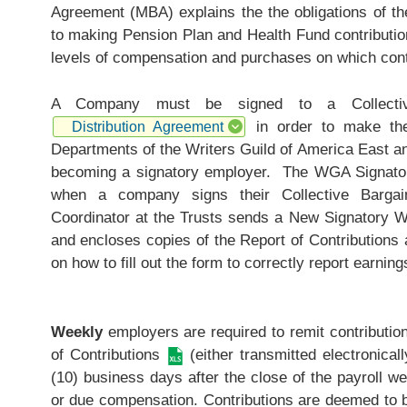
Agreement (MBA) explains the the obligations of t
to making Pension Plan and Health Fund contribution
levels of compensation and purchases on which cont
A Company must be signed to a Collective
in order to make thes
Distribution Agreement
Departments of the Writers Guild of America East a
becoming a signatory employer. The WGA Signatory
when a company signs their Collective Bargai
Coordinator at the Trusts sends a New Signatory 
and encloses copies of the
Report of Contributions
a
on how to fill out the form to correctly report earnin
Weekly
employers are required to remit contributio
of Contributions
(either transmitted electronical
(10) business days after the close of the payroll we
or due compensation. Contributions are deemed to