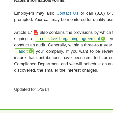
Rates/Information/Forms.
Employers may also
Contact Us
or call (818) 84
prompted. Your call may be monitored for quality as
Article 17
also contains the provisions by which
signing a
, y
collective bargaining agreement
conduct an audit. Generally, within a three-four yea
your company. If you want to be review
audit
insure that contributions have been remitted corre
Compliance Department and we will schedule an aud
discovered, the smaller the interest charges.
Updated for 5/2/14