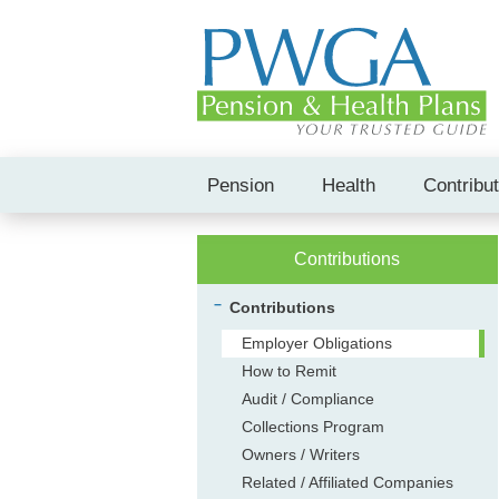
Pension
Health
Contribu
Contributions
Contributions
Employer Obligations
How to Remit
Audit / Compliance
Collections Program
Owners / Writers
Related / Affiliated Companies