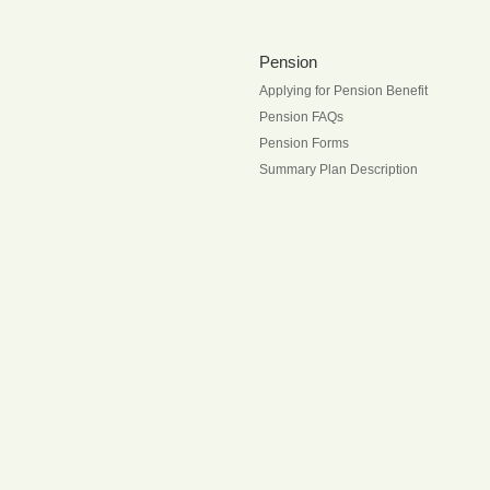
Pension
Applying for Pension Benefit
Pension FAQs
Pension Forms
Summary Plan Description