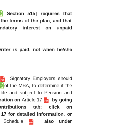
Section 515] requires that
the terms of the plan, and that
ndatory interest on unpaid
riter is paid, not when he/she
Signatory Employers should
of the MBA, to determine if the
table and subject to Pension and
mation on
Article 17
by going
ributions tab; click on
 17 for detailed information, or
y Schedule
also under