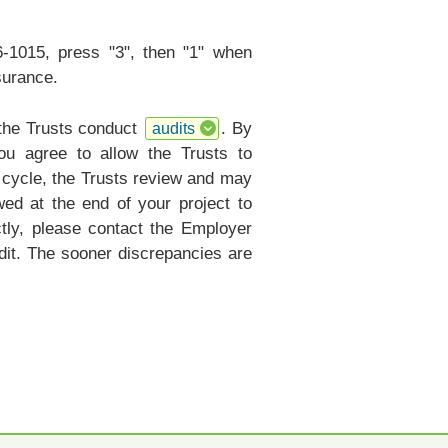
6-1015, press "3", then "1" when
surance.
 the Trusts conduct
. By
audits
ou agree to allow the Trusts to
r cycle, the Trusts review and may
ed at the end of your project to
ctly, please contact the Employer
it. The sooner discrepancies are