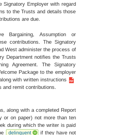
he Signatory Employer with regard
s to the Trusts and details those
ributions are due.
 Bargaining, Assumption or
e contributions. The Signatory
nd West administer the process of
 Department notifies the Trusts
ning Agreement. The Signatory
Welcome Package to the employer
long with
written instructions
gs and remit contributions.
ns, along with a completed
Report
ly or on paper) not more than ten
ek during which the writer is paid
 be
if they have not
delinquent