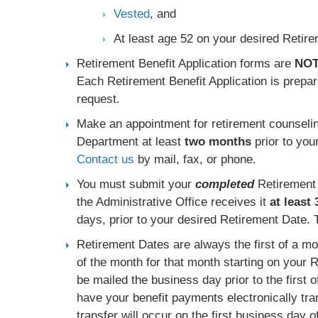
Vested
, and
At least age 52 on your desired Retir
Retirement Benefit Application forms are
NO
Each Retirement Benefit Application is prepar
request.
Make an appointment for retirement counselin
Department at least
two months
prior to you
Contact us
by mail, fax, or phone.
You must submit your
completed
Retirement 
the Administrative Office receives it
at least
days, prior to your desired Retirement Date. T
Retirement Dates are always the first of a mon
of the month for that month starting on your 
be mailed the business day prior to the first 
have your benefit payments electronically tra
transfer will occur on the first business day o