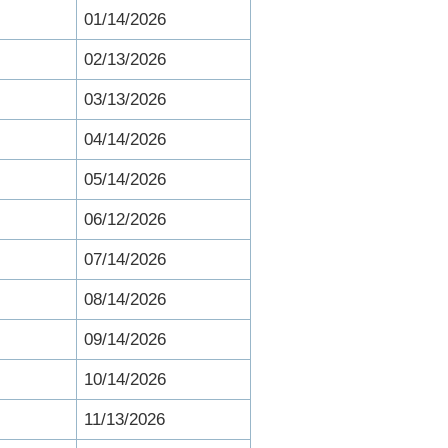
01/14/2026
02/13/2026
03/13/2026
04/14/2026
05/14/2026
06/12/2026
07/14/2026
08/14/2026
09/14/2026
10/14/2026
11/13/2026