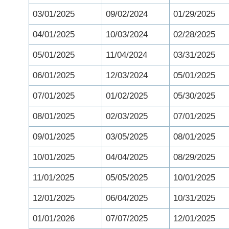
03/01/2025
09/02/2024
01/29/2025
04/01/2025
10/03/2024
02/28/2025
05/01/2025
11/04/2024
03/31/2025
06/01/2025
12/03/2024
05/01/2025
07/01/2025
01/02/2025
05/30/2025
08/01/2025
02/03/2025
07/01/2025
09/01/2025
03/05/2025
08/01/2025
10/01/2025
04/04/2025
08/29/2025
11/01/2025
05/05/2025
10/01/2025
12/01/2025
06/04/2025
10/31/2025
01/01/2026
07/07/2025
12/01/2025