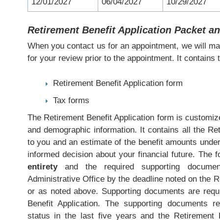
12/01/2027
06/04/2027
10/29/2027
Retirement Benefit Application Packet 
When you contact us for an appointment, we will mai
for your review prior to the appointment. It contains t
Retirement Benefit Application form
Tax forms
The Retirement Benefit Application form is customize
and demographic information. It contains all the Re
to you and an estimate of the benefit amounts unde
informed decision about your financial future. The
entirety
and the required supporting docume
Administrative Office by the deadline noted on the R
or as noted above. Supporting documents are requi
Benefit Application. The supporting documents r
status in the last five years and the Retirement 