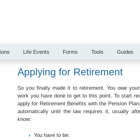
tions
Life Events
Forms
Tools
Guides
Applying for Retirement
So you finally made it to retirement. You owe yours
work you have done to get to this point. To start r
apply for Retirement Benefits with the Pension Plan
automatically until the law requires it, usually af
know:
You have to be: