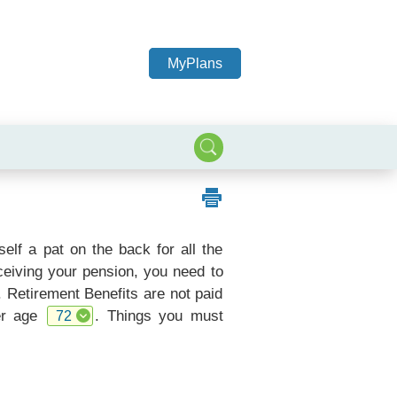
MyPlans
elf a pat on the back for all the
eceiving your pension, you need to
. Retirement Benefits are not paid
ter age
. Things you must
72