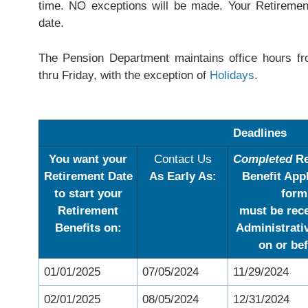
time. NO exceptions will be made. Your Retiremen
date.
The Pension Department maintains office hours 
thru Friday, with the exception of
Holidays
.
Deadlines
You want your
Contact Us
Completed
Re
Retirement Date
As Early As:
Benefit App
to start your
form
Retirement
must be rec
Benefits on:
Administrati
on or
bef
01/01/2025
07/05/2024
11/29/2024
02/01/2025
08/05/2024
12/31/2024