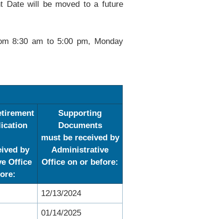
t Date will be moved to a future
from 8:30 am to 5:00 pm, Monday
tirement
Supporting
lication
Documents
must be received by
eived by
Administrative
ve Office
Office on or
before:
ore:
12/13/2024
01/14/2025