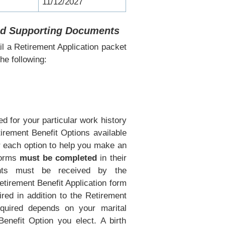
11/12/2027
and Supporting Documents
l a Retirement Application packet
he following:
d for your particular work history
tirement Benefit Options available
r each option to help you make an
 forms
must be completed
in their
nts must be received by the
etirement Benefit Application form
red in addition to the Retirement
equired depends on your marital
Benefit Option you elect. A birth