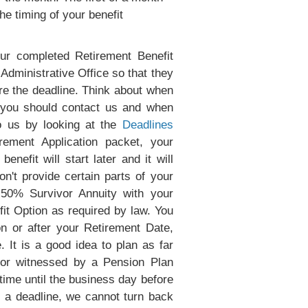
he timing of your benefit
our completed Retirement Benefit
Administrative Office so that they
ore the deadline. Think about when
n you should contact us and when
o us by looking at the
Deadlines
ement Application packet, your
nefit will start later and it will
n't provide certain parts of your
 50% Survivor Annuity with your
it Option as required by law. You
 or after your Retirement Date,
 It is a good idea to plan as far
 or witnessed by a Pension Plan
time until the business day before
s a deadline, we cannot turn back