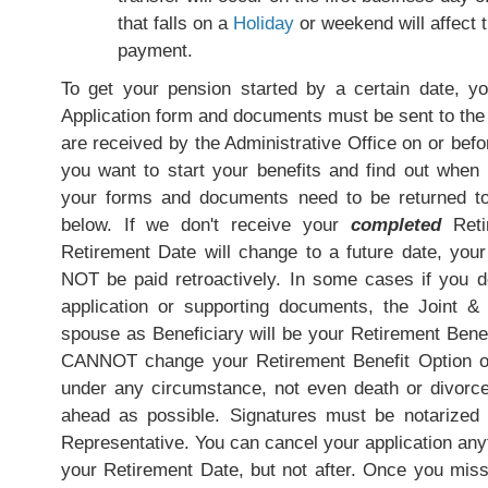
that falls on a
Holiday
or weekend will affect t
payment.
To get your pension started by a certain date, y
Application form and documents must be sent to the 
are received by the Administrative Office on or bef
you want to start your benefits and find out whe
your forms and documents need to be returned t
below. If we don't receive your
completed
Retir
Retirement Date will change to a future date, your be
NOT be paid retroactively. In some cases if you do
application or supporting documents, the Joint &
spouse as Beneficiary will be your Retirement Benef
CANNOT change your Retirement Benefit Option on
under any circumstance, not even death or divorce.
ahead as possible. Signatures must be notarized
Representative. You can cancel your application any
your Retirement Date, but not after. Once you mis