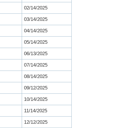
02/14/2025
03/14/2025
04/14/2025
05/14/2025
06/13/2025
07/14/2025
08/14/2025
09/12/2025
10/14/2025
11/14/2025
12/12/2025