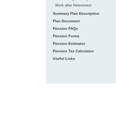
Work after Retirement
Summary Plan Description
Plan Document
Pension FAQs
Pension Forms
Pension Estimator
Pension Tax Calculator
Useful Links