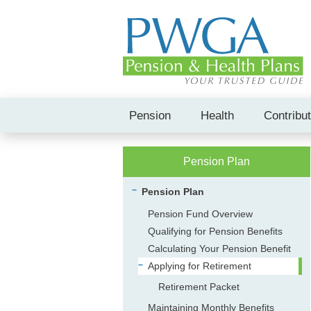
Pension
Health
Contribu
Pension Plan
Pension Plan
Pension Fund Overview
Qualifying for Pension Benefits
Calculating Your Pension Benefit
Applying for Retirement
Retirement Packet
Maintaining Monthly Benefits