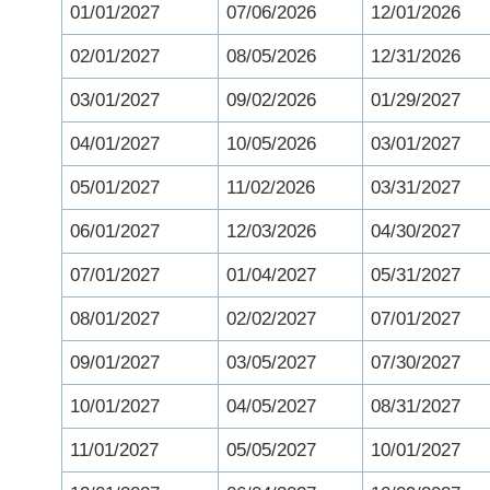
01/01/2027
07/06/2026
12/01/2026
02/01/2027
08/05/2026
12/31/2026
03/01/2027
09/02/2026
01/29/2027
04/01/2027
10/05/2026
03/01/2027
05/01/2027
11/02/2026
03/31/2027
06/01/2027
12/03/2026
04/30/2027
07/01/2027
01/04/2027
05/31/2027
08/01/2027
02/02/2027
07/01/2027
09/01/2027
03/05/2027
07/30/2027
10/01/2027
04/05/2027
08/31/2027
11/01/2027
05/05/2027
10/01/2027