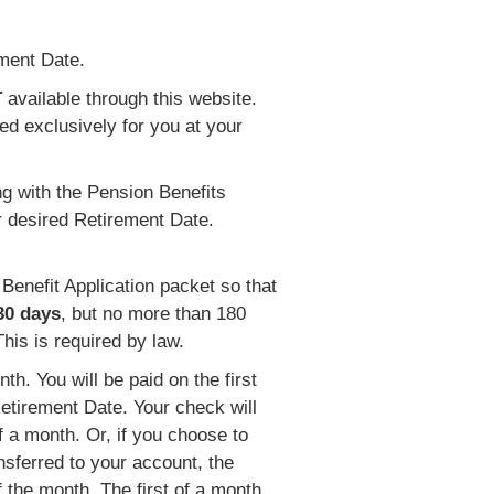
ement Date.
T
available through this website.
ed exclusively for you at your
g with the Pension Benefits
r desired Retirement Date.
Benefit Application packet so that
 30 days
, but no more than 180
his is required by law.
th. You will be paid on the first
Retirement Date. Your check will
of a month. Or, if you choose to
nsferred to your account, the
f the month. The first of a month