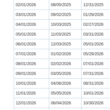
02/01/2026
08/05/2025
12/31/2025
03/01/2026
09/02/2025
01/29/2026
04/01/2026
10/03/2025
02/27/2026
05/01/2026
11/03/2025
03/31/2026
06/01/2026
12/03/2025
05/01/2026
07/01/2026
01/02/2026
05/29/2026
08/01/2026
02/02/2026
07/01/2026
09/01/2026
03/05/2026
07/31/2026
10/01/2026
04/06/2026
08/31/2026
11/01/2026
05/05/2026
10/01/2026
12/01/2026
06/04/2026
10/30/2026