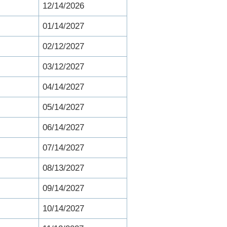
12/14/2026
01/14/2027
02/12/2027
03/12/2027
04/14/2027
05/14/2027
06/14/2027
07/14/2027
08/13/2027
09/14/2027
10/14/2027