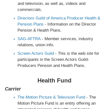
and television, as well as, videos and
commercials.
Directors Guild of America Producer Health &
Pension Plans
- Information on the Director
Pension & Health Plans.
SAG-AFTRA
- Member services, industry
relations, union info.
Screen Actors Guild
- This is the web site for
participants in the Screen Actors Guild-
Producers Pension and Health Plans.
Health Fund
Carrier
The Motion Picture & Television Fund
- The
Motion Picture Fund is an entity offering an