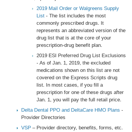
2019 Mail Order or Walgreens Supply
List
- The list includes the most
commonly prescribed drugs. It
represents an abbreviated version of the
drug list that is at the core of your
prescription-drug benefit plan.
2019 ESI Preferred Drug List Exclusions
- As of Jan. 1, 2019, the excluded
medications shown on this list are not
covered on the Express Scripts drug
list. In most cases, if you fill a
prescription for one of these drugs after
Jan. 1, you will pay the full retail price.
Delta Dental PPO and DeltaCare HMO Plans
-
Provider Directories
VSP
– Provider directory, benefits, forms, etc.