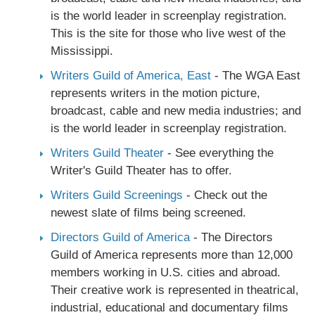
is the world leader in screenplay registration.
This is the site for those who live west of the
Mississippi.
Writers Guild of America, East
- The WGA East
represents writers in the motion picture,
broadcast, cable and new media industries; and
is the world leader in screenplay registration.
Writers Guild Theater
- See everything the
Writer's Guild Theater has to offer.
Writers Guild Screenings
- Check out the
newest slate of films being screened.
Directors Guild of America
- The Directors
Guild of America represents more than 12,000
members working in U.S. cities and abroad.
Their creative work is represented in theatrical,
industrial, educational and documentary films