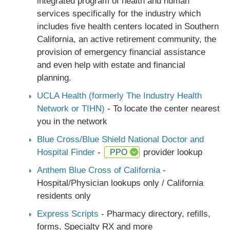
integrated program of health and human
services specifically for the industry which
includes five health centers located in Southern
California, an active retirement community, the
provision of emergency financial assistance
and even help with estate and financial
planning.
UCLA Health (formerly The Industry Health
Network or TIHN)
- To locate the center nearest
you in the network
Blue Cross/Blue Shield National Doctor and
Hospital Finder
-
provider lookup
PPO
Anthem Blue Cross of California
-
Hospital/Physician lookups only / California
residents only
Express Scripts
- Pharmacy directory, refills,
forms, Specialty RX and more