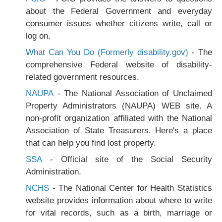
about the Federal Government and everyday
consumer issues whether citizens write, call or
log on.
What Can You Do (Formerly disability.gov)
- The
comprehensive Federal website of disability-
related government resources.
NAUPA
- The National Association of Unclaimed
Property Administrators (NAUPA) WEB site. A
non-profit organization affiliated with the National
Association of State Treasurers. Here's a place
that can help you find lost property.
SSA
- Official site of the Social Security
Administration.
NCHS
- The National Center for Health Statistics
website provides information about where to write
for vital records, such as a birth, marriage or