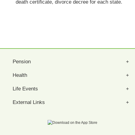
death certificate, divorce decree for each state.
Pension
Health
Life Events
External Links