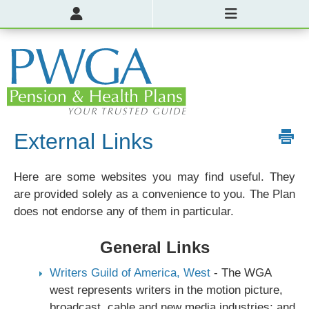
External Links
Here are some websites you may find useful. They
are provided solely as a convenience to you. The Plan
does not endorse any of them in particular.
General Links
Writers Guild of America, West
- The WGA
west represents writers in the motion picture,
broadcast, cable and new media industries; and