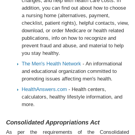
changes, and help with health care costs. In
addition, you can find out about how to choose
a nursing home (alternatives, payment,
checklist, patient rights), helpful contacts, view,
download, or order Medicare or health related
publications, info on how to recognize and
prevent fraud and abuse, and material to help
you stay healthy.
The Men's Health Network
- An informational
and educational organization committed to
promoting issues affecting men's health.
HealthAnswers.com
- Health centers,
calculators, healthy lifestyle information, and
more.
Consolidated Appropriations Act
As per the requirements of the Consolidated