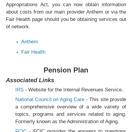
Appropriations Act, you can now obtain information
about costs from our main provider Anthem or via the
Fair Health page should you be obtaining services out
of network.
Anthem
Fair Health
Pension Plan
Associated Links
IRS
- Website for the Internal Revenues Service.
National Council on Aging Care
- This site provide
a comprehensive overview of a wide variety of
topics, programs and services related to aging.
Formerly known as the Administration of Aging.
FCIC
- FCIC provides the answers to questions