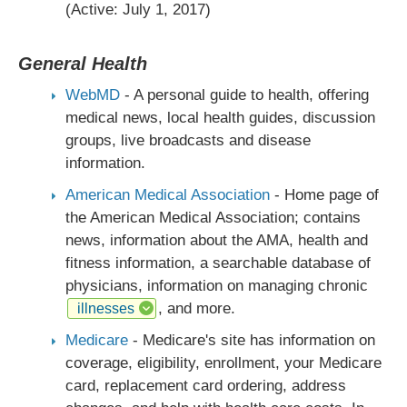
(Active: July 1, 2017)
General Health
WebMD
- A personal guide to health, offering
medical news, local health guides, discussion
groups, live broadcasts and disease
information.
American Medical Association
- Home page of
the American Medical Association; contains
news, information about the AMA, health and
fitness information, a searchable database of
physicians, information on managing chronic
, and more.
illnesses
Medicare
- Medicare's site has information on
coverage, eligibility, enrollment, your Medicare
card, replacement card ordering, address