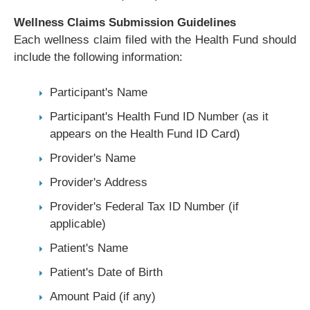
Wellness Claims Submission Guidelines
Each wellness claim filed with the Health Fund should
include the following information:
Participant's Name
Participant's Health Fund ID Number (as it
appears on the Health Fund ID Card)
Provider's Name
Provider's Address
Provider's Federal Tax ID Number (if
applicable)
Patient's Name
Patient's Date of Birth
Amount Paid (if any)