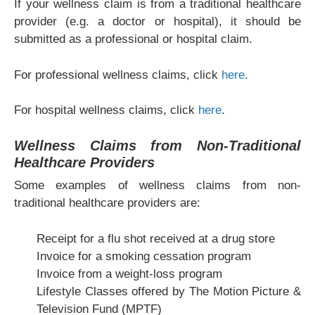
If your wellness claim is from a traditional healthcare
provider (e.g. a doctor or hospital), it should be
submitted as a professional or hospital claim.
For professional wellness claims, click
here
.
For hospital wellness claims, click
here
.
Wellness Claims from Non-Traditional
Healthcare Providers
Some examples of wellness claims from non-
traditional healthcare providers are:
Receipt for a flu shot received at a drug store
Invoice for a smoking cessation program
Invoice from a weight-loss program
Lifestyle Classes offered by The Motion Picture &
Television Fund (MPTF)