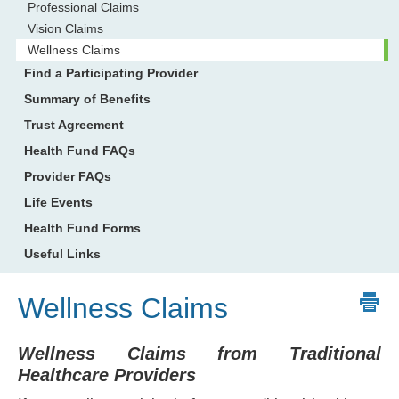
Professional Claims
Vision Claims
Wellness Claims
Find a Participating Provider
Summary of Benefits
Trust Agreement
Health Fund FAQs
Provider FAQs
Life Events
Health Fund Forms
Useful Links
Wellness Claims
Wellness Claims from Traditional
Healthcare Providers