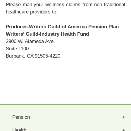
Please mail your wellness claims from non-traditional
healthcare providers to:
Producer-Writers Guild of America Pension Plan
Writers’ Guild-Industry Health Fund
2900 W. Alameda Ave.
Suite 1100
Burbank, CA 91505-4220
Pension
Health