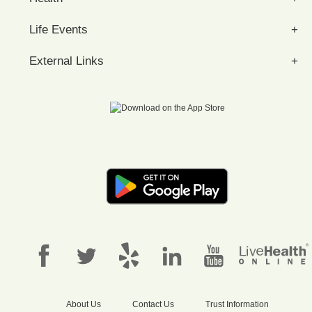
Life Events
External Links
About Us
Contact Us
Trust Information