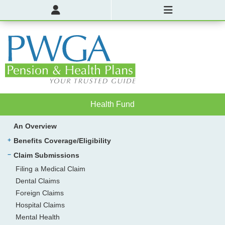
Health Fund
An Overview
Benefits Coverage/Eligibility
Claim Submissions
Filing a Medical Claim
Dental Claims
Foreign Claims
Hospital Claims
Mental Health